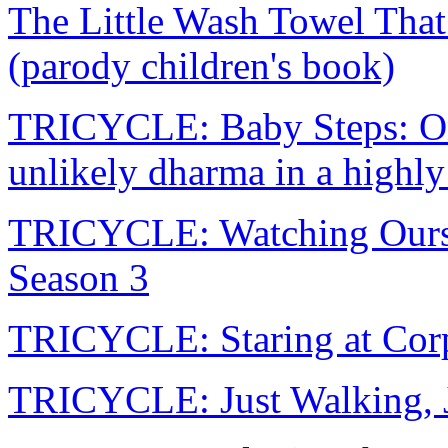
The Little Wash Towel Tha
(parody children's book)
TRICYCLE: Baby Steps: On f
unlikely dharma in a highl
TRICYCLE: Watching Ourse
Season 3
TRICYCLE: Staring at Corps
TRICYCLE: Just Walking, J