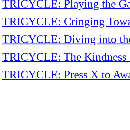
TRICYCLE: Playing the Ga
TRICYCLE: Cringing Tow
TRICYCLE: Diving into th
TRICYCLE: The Kindness o
TRICYCLE: Press X to Aw