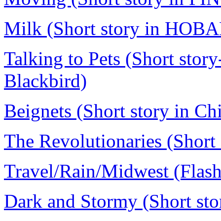
Milk (Short story in HOB
Talking to Pets (Short story
Blackbird)
Beignets (Short story in C
The Revolutionaries (Short s
Travel/Rain/Midwest (Flash 
Dark and Stormy (Short stor