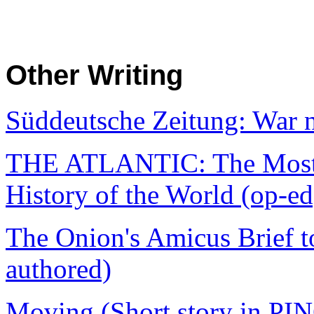
Other Writing
Süddeutsche Zeitung: War n
THE ATLANTIC: The Most I
History of the World (op-ed
The Onion's Amicus Brief t
authored)
Moving (Short story in PI