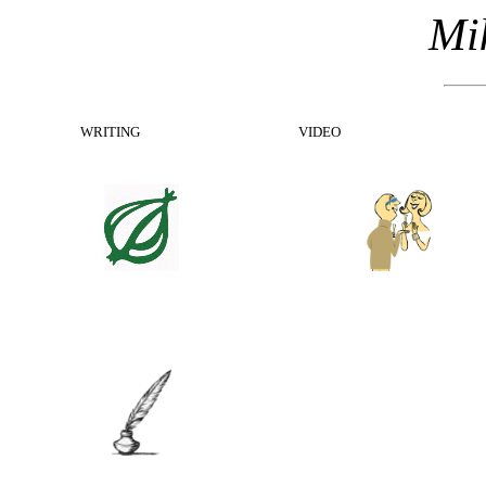
Mik
WRITING
VIDEO