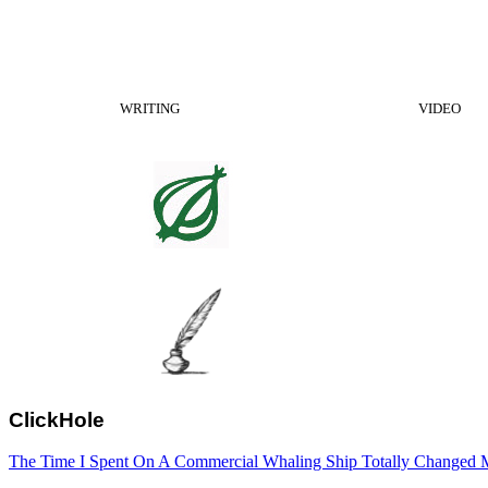
WRITING
VIDEO
ClickHole
The Time I Spent On A Commercial Whaling Ship Totally Changed M