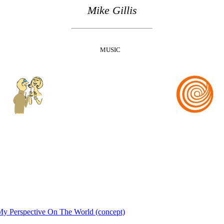
Mike Gillis
MUSIC
y Perspective On The World (concept)