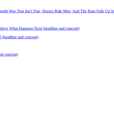
ought Was True Isn't True, Horses Ride Men, And The Rain Falls Up I
elieve What Happens Next (headline and concept)
 (headline and concept)
nd concept)