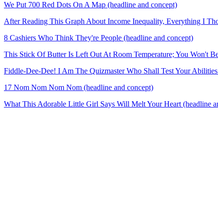
We Put 700 Red Dots On A Map (headline and concept)
After Reading This Graph About Income Inequality, Everything I Th
8 Cashiers Who Think They're People (headline and concept)
This Stick Of Butter Is Left Out At Room Temperature; You Won't B
Fiddle-Dee-Dee! I Am The Quizmaster Who Shall Test Your Abilities!
17 Nom Nom Nom Nom (headline and concept)
What This Adorable Little Girl Says Will Melt Your Heart (headline a