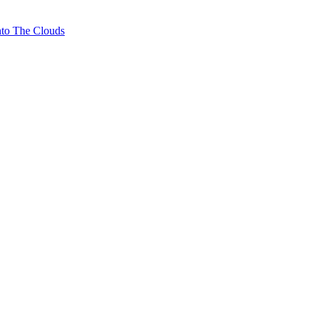
nto The Clouds