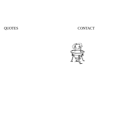
QUOTES
CONTACT